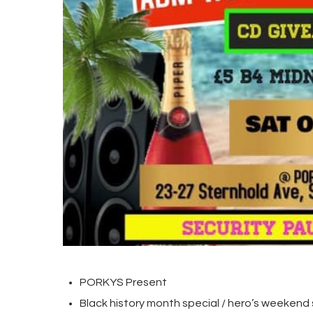
PORKYS Present
Black history month special / hero’s weekend 