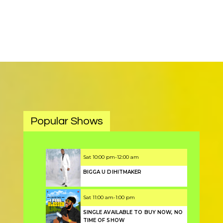
Popular Shows
Sat
10:00 pm
-
12:00 am
BIGGA U DIHITMAKER
Sat
11:00 am
-
1:00 pm
SINGLE AVAILABLE TO BUY NOW, NO
TIME OF SHOW