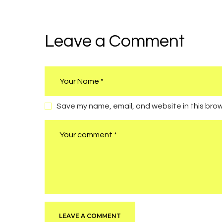
navigation
Leave a Comment
Save my name, email, and website in this brow