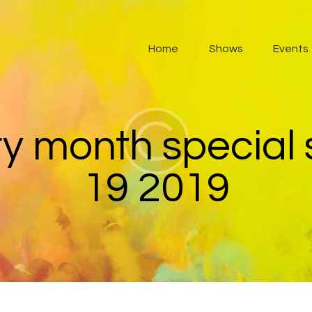
Home
Home
Shows
Events
Shows
Events
About
ry month special
Contacts
19 2019
Listen Radio