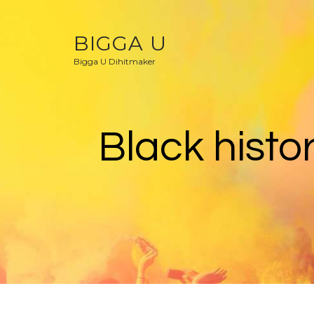
BIGGA U
Bigga U Dihitmaker
Black histo