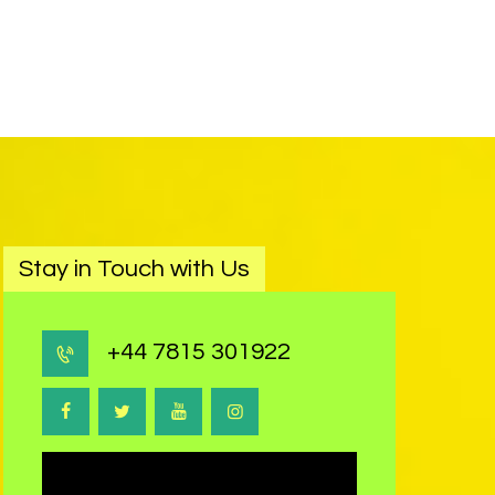
Stay in Touch with Us
+44 7815 301922