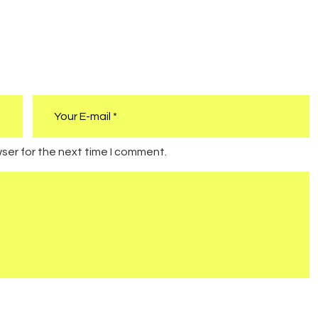
ser for the next time I comment.