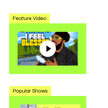
Feature Video
Popular Shows