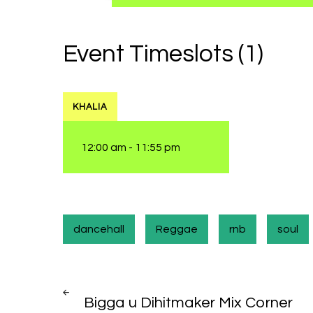
Event Timeslots (1)
KHALIA
12:00 am
-
11:55 pm
dancehall
Reggae
rnb
soul
Post
PREV
POST
Bigga u Dihitmaker Mix Corner