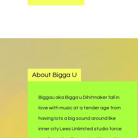
About Bigga U
Biggau aka Bigga u Dihitmaker fall in
love with music at a tender age from
having lots a big sound around like
inner city Lees Unlimited studio force