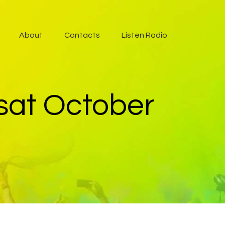
About
Contacts
Listen Radio
 sat October