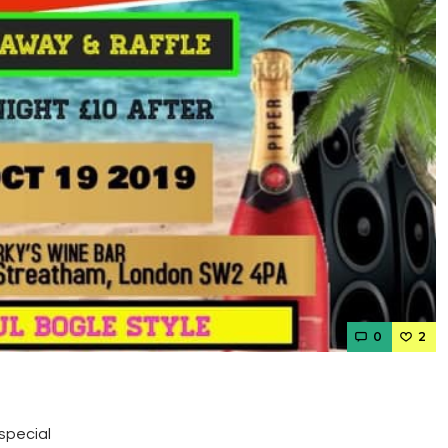
0
2
special