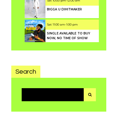
Sat
10:00 pm
-
12:00 am
BIGGA U DIHITMAKER
Sat
11:00 am
-
1:00 pm
SINGLE AVAILABLE TO BUY
NOW, NO TIME OF SHOW
Search
Search
for: