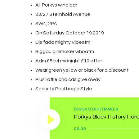
At Porkys wine bar
23/27 Sternhold Avenue
SW4, 2PA
On Saturday October 19 2019
Djs fada mighty Vibesfm
Biggau dihimaker whoafm
Adm £5 b4 midnight £10 after
Wear green yellow or black for a discount
Plus raffle and cds give away
Security Paul bogle Style
BIGGA U DIHITMAKER
Porkys Black History Her
Audio
00:00
Player