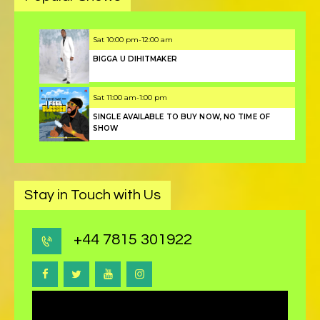
Sat
10:00 pm
-
12:00 am
BIGGA U DIHITMAKER
Sat
11:00 am
-
1:00 pm
SINGLE AVAILABLE TO BUY NOW, NO TIME OF
SHOW
Stay in Touch with Us
+44 7815 301922