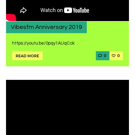
Vibesfm Anniversary 2019
https://youtu.be/0pqy1AUqCck
0
0
READ MORE