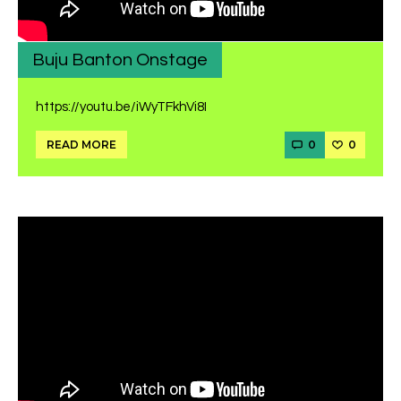
Buju Banton Onstage
https://youtu.be/iWyTFkhVi8I
0
0
READ MORE