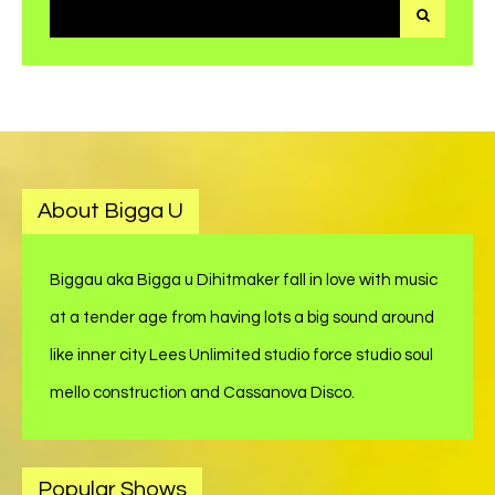
Search
for:
About Bigga U
Biggau aka Bigga u Dihitmaker fall in love with music
at a tender age from having lots a big sound around
like inner city Lees Unlimited studio force studio soul
mello construction and Cassanova Disco.
Popular Shows