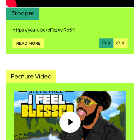
Trooper
https://youtu.be/bFpzXyiRb5M
0
0
READ MORE
Feature Video