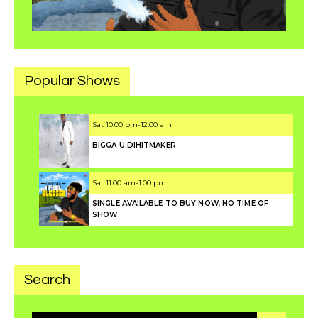
Popular Shows
Sat
10:00 pm
-
12:00 am
BIGGA U DIHITMAKER
Sat
11:00 am
-
1:00 pm
SINGLE AVAILABLE TO BUY NOW, NO TIME OF
SHOW
Search